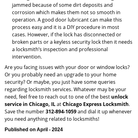
jammed because of some dirt deposits and
corrosion which makes them not so smooth in
operation. A good door lubricant can make this
process easy and it is a DIY procedure in most
cases. However, if the lock has disconnected or
broken parts or a keyless security lock then it needs
a locksmith’s inspection and professional
intervention.
Are you facing issues with your door or window locks?
Or you probably need an upgrade to your home
security? Or maybe, you just have some queries
regarding locksmith services. Whatever may be your
need, feel free to reach out to one of the best
unlock
service in Chicago, IL
at
Chicago Express Locksmith
.
Save the number
312-894-1059
and dial it up whenever
you need anything related to locksmiths!
Published on April - 2024