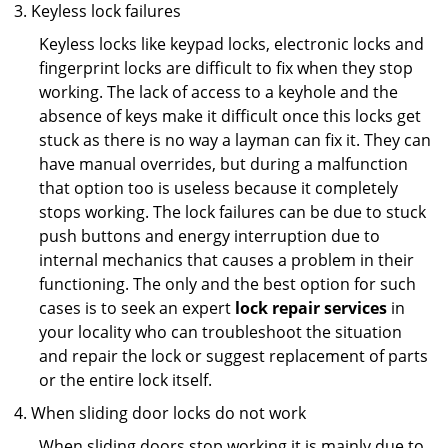
Keyless lock failures
Keyless locks like keypad locks, electronic locks and
fingerprint locks are difficult to fix when they stop
working. The lack of access to a keyhole and the
absence of keys make it difficult once this locks get
stuck as there is no way a layman can fix it. They can
have manual overrides, but during a malfunction
that option too is useless because it completely
stops working. The lock failures can be due to stuck
push buttons and energy interruption due to
internal mechanics that causes a problem in their
functioning. The only and the best option for such
cases is to seek an expert
lock repair services
in
your locality who can troubleshoot the situation
and repair the lock or suggest replacement of parts
or the entire lock itself.
When sliding door locks do not work
When sliding doors stop working it is mainly due to