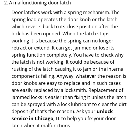
A malfunctioning door latch
Door latches work with a spring mechanism. The
spring load operates the door knob or the latch
which reverts back to its close position after the
lock has been opened. When the latch stops
working it is because the spring can no longer
retract or extend. It can get jammed or lose its
spring function completely. You have to check why
the latch is not working. It could be because of
rusting of the latch causing it to jam or the internal
components failing. Anyway, whatever the reason is,
door knobs are easy to replace and in such cases
are easily replaced by a locksmith. Replacement of
jammed locks is easier than fixing it unless the latch
can be sprayed with a lock lubricant to clear the dirt
deposit (if that’s the reason). Ask your
unlock
service in Chicago, IL
to help you fix your door
latch when it malfunctions.