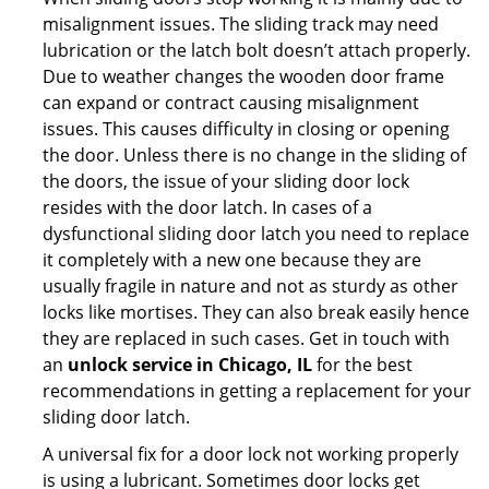
misalignment issues. The sliding track may need
lubrication or the latch bolt doesn’t attach properly.
Due to weather changes the wooden door frame
can expand or contract causing misalignment
issues. This causes difficulty in closing or opening
the door. Unless there is no change in the sliding of
the doors, the issue of your sliding door lock
resides with the door latch. In cases of a
dysfunctional sliding door latch you need to replace
it completely with a new one because they are
usually fragile in nature and not as sturdy as other
locks like mortises. They can also break easily hence
they are replaced in such cases. Get in touch with
an
unlock service in Chicago, IL
for the best
recommendations in getting a replacement for your
sliding door latch.
A universal fix for a door lock not working properly
is using a lubricant. Sometimes door locks get