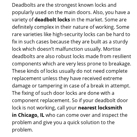
Deadbolts are the strongest known locks and
popularly used on the main doors. Also, you have a
variety of
deadbolt locks
in the market. Some are
definitely complex in their nature of working. Some
rare varieties like high-security locks can be hard to
fix in such cases because they are built as a sturdy
lock which doesn’t malfunction usually. Mortise
deadbolts are also robust locks made from resilient
components which are very less prone to breakage.
These kinds of locks usually do not need complete
replacement unless they have received extreme
damage or tampering in case of a break in attempt.
The fixing of such door locks are done with a
component replacement. So if your deadbolt door
lock is not working, call your
nearest locksmith
in
Chicago, IL
who can come over and inspect the
problem and give you a quick solution to the
problem.