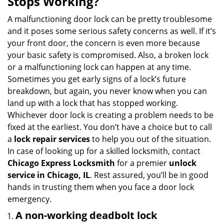
Stops Working?
v
i
A malfunctioning door lock can be pretty troublesome
g
and it poses some serious safety concerns as well. If it’s
a
your front door, the concern is even more because
t
your basic safety is compromised. Also, a broken lock
i
or a malfunctioning lock can happen at any time.
o
Sometimes you get early signs of a lock’s future
n
breakdown, but again, you never know when you can
land up with a lock that has stopped working.
Whichever door lock is creating a problem needs to be
fixed at the earliest. You don’t have a choice but to call
a
lock repair services
to help you out of the situation.
In case of looking up for a skilled locksmith, contact
Chicago Express Locksmith
for a premier
unlock
service in Chicago, IL
. Rest assured, you’ll be in good
hands in trusting them when you face a door lock
emergency.
A non-working deadbolt lock