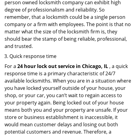
person owned locksmith company can exhibit high
degree of professionalism and reliability. So
remember, that a locksmith could be a single person
company or a firm with employees. The point is that no
matter what the size of the locksmith firm is, they
should bear the stamp of being reliable, professional,
and trusted.
Quick response time
For a
24 hour lock out service in
Chicago, IL
, a quick
response time is a primary characteristic of 24/7
available locksmiths. When you are in a situation where
you have locked yourself outside of your house, your
shop, or your car, you can’t wait to regain access to
your property again. Being locked out of your house
means both you and your property are unsafe. If your
store or business establishment is inaccessible, it
would mean customer delays and losing out both
potential customers and revenue. Therefore, a