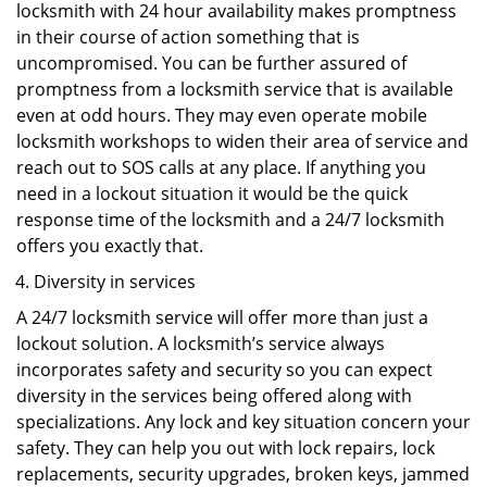
locksmith with 24 hour availability makes promptness
in their course of action something that is
uncompromised. You can be further assured of
promptness from a locksmith service that is available
even at odd hours. They may even operate mobile
locksmith workshops to widen their area of service and
reach out to SOS calls at any place. If anything you
need in a lockout situation it would be the quick
response time of the locksmith and a 24/7 locksmith
offers you exactly that.
Diversity in services
A 24/7 locksmith service will offer more than just a
lockout solution. A locksmith’s service always
incorporates safety and security so you can expect
diversity in the services being offered along with
specializations. Any lock and key situation concern your
safety. They can help you out with lock repairs, lock
replacements, security upgrades, broken keys, jammed