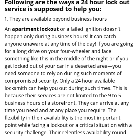
Following are the ways a
24 hour lock out
service
is supposed to help you:
They are available beyond business hours
An
apartment lockout
or a failed ignition doesn’t
happen only during business hours! It can catch
anyone unaware at any time of the day! If you are going
for a long drive on your four-wheeler and face
something like this in the middle of the night or if you
get locked out of your car in a deserted area—you
need someone to rely on during such moments of
compromised security. Only a 24 hour available
locksmith can help you out during such times. This is
because their services are not limited to the 9 to 5
business hours of a storefront. They can arrive at any
time you need and at any place you require. The
flexibility in their availability is the most important
point while facing a lockout or a critical situation with a
security challenge. Their relentless availability round