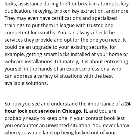
locks, assistance during theft or break-in attempts, key
duplication, rekeying, broken key extraction, and more.
They may even have certifications and specialized
trainings to put them in league with trusted and
competent locksmiths. You can always check the
services they provide and opt for the one you need. It
could be an upgrade to your existing security, for
example, getting smart locks installed at your home or
webcam installations. Ultimately, it is about entrusting
yourself in the hands of an expert professional who
can address a variety of situations with the best
available solutions.
So now you see and understand the importance of a
24
hour lock out service in
Chicago, IL
and you are
probably ready to keep one in your contact book lest
you encounter an unwanted situation. You never know
when you would land up being locked out of your