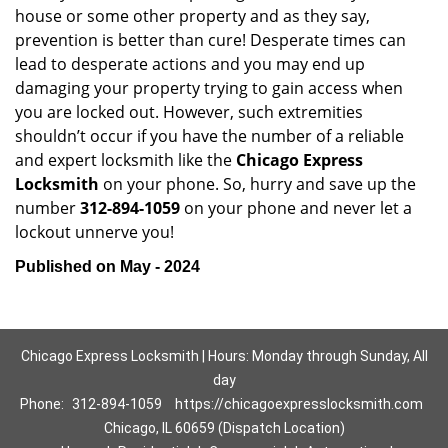
house or some other property and as they say,
prevention is better than cure! Desperate times can
lead to desperate actions and you may end up
damaging your property trying to gain access when
you are locked out. However, such extremities
shouldn’t occur if you have the number of a reliable
and expert locksmith like the
Chicago Express
Locksmith
on your phone. So, hurry and save up the
number
312-894-1059
on your phone and never let a
lockout unnerve you!
Published on May - 2024
Chicago Express Locksmith | Hours: Monday through Sunday, All
day
Phone:
312-894-1059
https://chicagoexpresslocksmith.com
Chicago, IL 60659 (Dispatch Location)