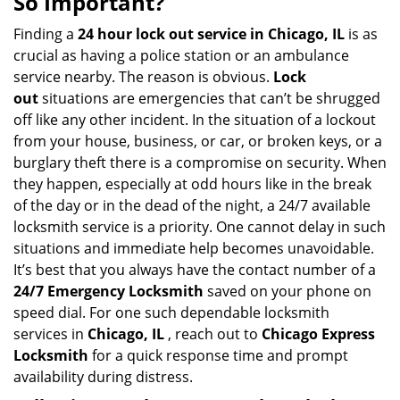
So Important?
v
i
Finding a
24 hour lock out service in
Chicago, IL
is as
g
crucial as having a police station or an ambulance
a
service nearby. The reason is obvious.
Lock
t
out
situations are emergencies that can’t be shrugged
i
off like any other incident. In the situation of a lockout
o
from your house, business, or car, or broken keys, or a
n
burglary theft there is a compromise on security. When
they happen, especially at odd hours like in the break
of the day or in the dead of the night, a 24/7 available
locksmith service is a priority. One cannot delay in such
situations and immediate help becomes unavoidable.
It’s best that you always have the contact number of a
24/7 Emergency Locksmith
saved on your phone on
speed dial. For one such dependable locksmith
services in
Chicago, IL
, reach out to
Chicago Express
Locksmith
for a quick response time and prompt
availability during distress.