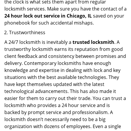
the clock is what sets them apart from regular
locksmith services. Make sure you have the contact of a
24 hour lock out service in
Chicago, IL
saved on your
phonebook for such accidental mishaps.
Trustworthiness
A 24/7 locksmith is inevitably a
trusted locksmith
. A
trustworthy locksmith earns its reputation from good
client feedback and consistency between promises and
delivery. Contemporary locksmiths have enough
knowledge and expertise in dealing with lock and key
situations with the best available technologies. They
have kept themselves updated with the latest
technological advancements. This has also made it
easier for them to carry out their trade. You can trust a
locksmith who provides a 24 hour service and is
backed by prompt service and professionalism. A
locksmith doesn’t necessarily need to be a big
organization with dozens of employees. Even a single