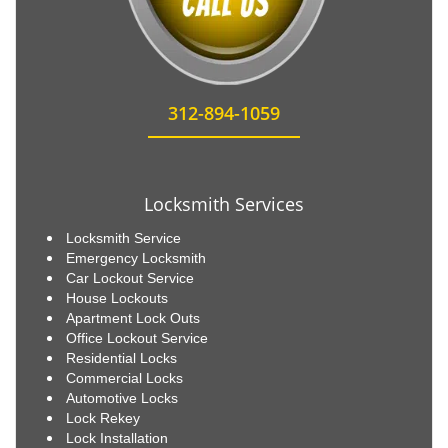
312-894-1059
Locksmith Services
Locksmith Service
Emergency Locksmith
Car Lockout Service
House Lockouts
Apartment Lock Outs
Office Lockout Service
Residential Locks
Commercial Locks
Automotive Locks
Lock Rekey
Lock Installation