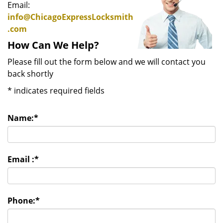
Email:
info@ChicagoExpressLocksmith
.com
How Can We Help?
Please fill out the form below and we will contact you
back shortly
*
indicates required fields
Name:
*
Email :
*
Phone:
*