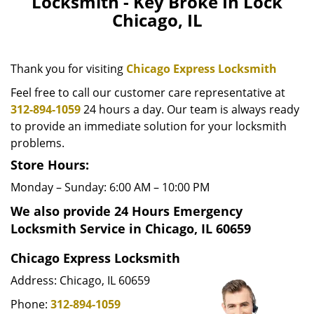
Locksmith - Key Broke In Lock
v
Chicago, IL
i
g
a
Thank you for visiting
Chicago Express Locksmith
t
i
Feel free to call our customer care representative at
o
312-894-1059
24 hours a day. Our team is always ready
n
to provide an immediate solution for your locksmith
problems.
Store Hours:
Monday – Sunday: 6:00 AM – 10:00 PM
We also provide 24 Hours Emergency
Locksmith Service in Chicago, IL 60659
Chicago Express Locksmith
Address: Chicago, IL 60659
Phone:
312-894-1059