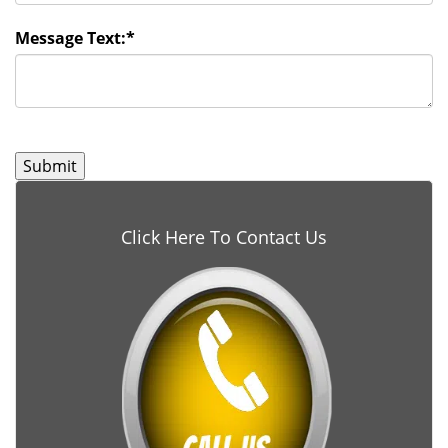
Message Text:
*
Click Here To Contact Us