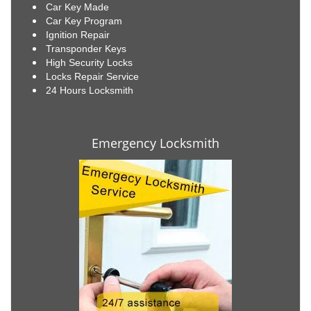
Car Key Made
Car Key Program
Ignition Repair
Transponder Keys
High Security Locks
Locks Repair Service
24 Hours Locksmith
Emergency Locksmith