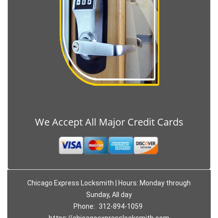
We Accept All Major Credit Cards
Chicago Express Locksmith | Hours: Monday through
Sunday, All day
Phone:
312-894-1059