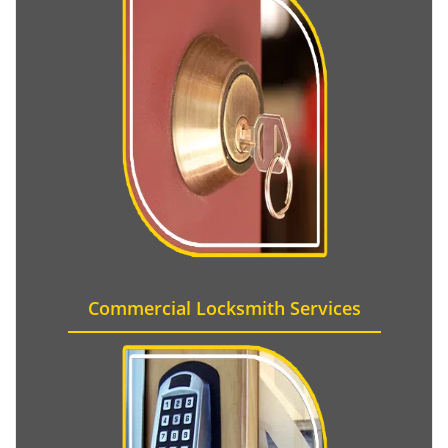
Commercial Locksmith Services