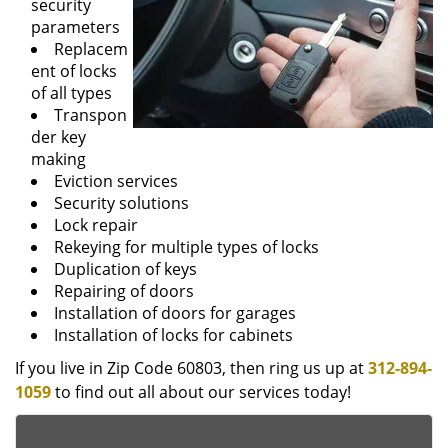
security
parameters
Replacem
ent of locks
of all types
Transpon
der key
making
Eviction services
Security solutions
Lock repair
Rekeying for multiple types of locks
Duplication of keys
Repairing of doors
Installation of doors for garages
Installation of locks for cabinets
If you live in Zip Code 60803, then ring us up at
312-894-
1059
to find out all about our services today!