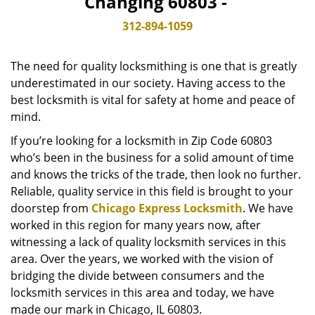
Changing 60803 -
v
i
312-894-1059
g
a
The need for quality locksmithing is one that is greatly
t
underestimated in our society. Having access to the
i
best locksmith is vital for safety at home and peace of
o
n
mind.
If you’re looking for a locksmith in Zip Code 60803
who’s been in the business for a solid amount of time
and knows the tricks of the trade, then look no further.
Reliable, quality service in this field is brought to your
doorstep from
Chicago Express Locksmith
. We have
worked in this region for many years now, after
witnessing a lack of quality locksmith services in this
area. Over the years, we worked with the vision of
bridging the divide between consumers and the
locksmith services in this area and today, we have
made our mark in Chicago, IL 60803.