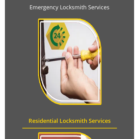
Emergency Locksmith Services
Residential Locksmith Services