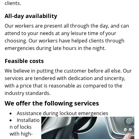
clients.
All-day availability
Our workers are present all through the day, and can
attend to your needs at any leisure time of your
choosing. Our workers have helped clients through
emergencies during late hours in the night.
Feasible costs
We believe in putting the customer before all else. Our
services are tendered with dedication and sincerity,
with a price that is reasonable as compared to the
industry standards.
We offer the following services
Assistance during lockout emergencies
Installatio
n of locks
with high-