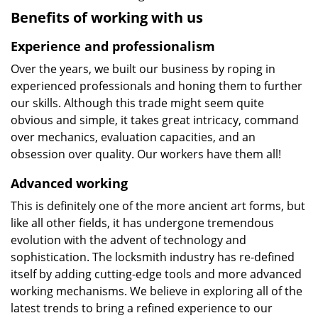
Benefits of working with us
Experience and professionalism
Over the years, we built our business by roping in
experienced professionals and honing them to further
our skills. Although this trade might seem quite
obvious and simple, it takes great intricacy, command
over mechanics, evaluation capacities, and an
obsession over quality. Our workers have them all!
Advanced working
This is definitely one of the more ancient art forms, but
like all other fields, it has undergone tremendous
evolution with the advent of technology and
sophistication. The locksmith industry has re-defined
itself by adding cutting-edge tools and more advanced
working mechanisms. We believe in exploring all of the
latest trends to bring a refined experience to our