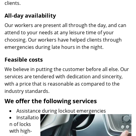
clients.
All-day availability
Our workers are present all through the day, and can
attend to your needs at any leisure time of your
choosing. Our workers have helped clients through
emergencies during late hours in the night.
Feasible costs
We believe in putting the customer before all else. Our
services are tendered with dedication and sincerity,
with a price that is reasonable as compared to the
industry standards.
We offer the following services
Assistance during lockout emergencies
Installatio
n of locks
with high-