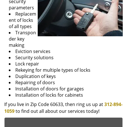
security
parameters
Replacem
ent of locks
of all types
Transpon
der key
making
Eviction services
Security solutions
Lock repair
Rekeying for multiple types of locks
Duplication of keys
Repairing of doors
Installation of doors for garages
Installation of locks for cabinets
If you live in Zip Code 60633, then ring us up at
312-894-
1059
to find out all about our services today!