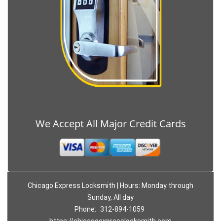
We Accept All Major Credit Cards
Chicago Express Locksmith | Hours: Monday through
Sunday, All day
Phone:
312-894-1059