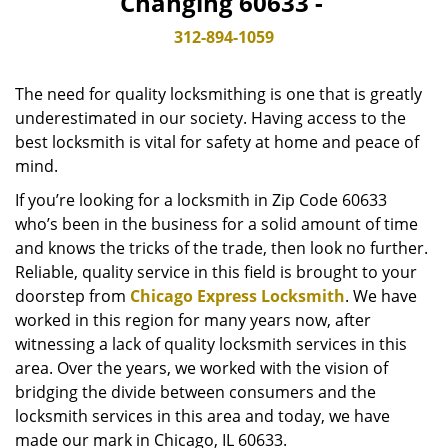
Changing 60633 -
v
i
312-894-1059
g
a
The need for quality locksmithing is one that is greatly
t
underestimated in our society. Having access to the
i
best locksmith is vital for safety at home and peace of
o
n
mind.
If you’re looking for a locksmith in Zip Code 60633
who’s been in the business for a solid amount of time
and knows the tricks of the trade, then look no further.
Reliable, quality service in this field is brought to your
doorstep from
Chicago Express Locksmith
. We have
worked in this region for many years now, after
witnessing a lack of quality locksmith services in this
area. Over the years, we worked with the vision of
bridging the divide between consumers and the
locksmith services in this area and today, we have
made our mark in Chicago, IL 60633.