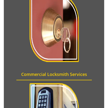
Commercial Locksmith Services