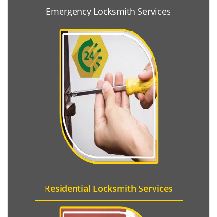
Emergency Locksmith Services
Residential Locksmith Services