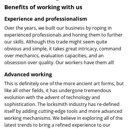
Benefits of working with us
Experience and professionalism
Over the years, we built our business by roping in
experienced professionals and honing them to further
our skills. Although this trade might seem quite
obvious and simple, it takes great intricacy, command
over mechanics, evaluation capacities, and an
obsession over quality. Our workers have them all!
Advanced working
This is definitely one of the more ancient art forms, but
like all other fields, it has undergone tremendous
evolution with the advent of technology and
sophistication. The locksmith industry has re-defined
itself by adding cutting-edge tools and more advanced
working mechanisms. We believe in exploring all of the
latest trends to bring a refined experience to our