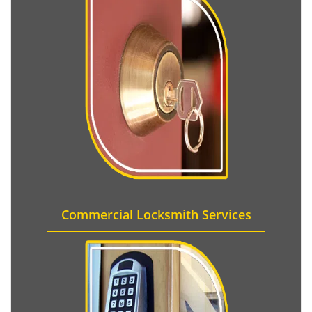
Commercial Locksmith Services