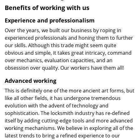
Benefits of working with us
Experience and professionalism
Over the years, we built our business by roping in
experienced professionals and honing them to further
our skills. Although this trade might seem quite
obvious and simple, it takes great intricacy, command
over mechanics, evaluation capacities, and an
obsession over quality. Our workers have them all!
Advanced working
This is definitely one of the more ancient art forms, but
like all other fields, it has undergone tremendous
evolution with the advent of technology and
sophistication. The locksmith industry has re-defined
itself by adding cutting-edge tools and more advanced
working mechanisms. We believe in exploring all of the
latest trends to bring a refined experience to our