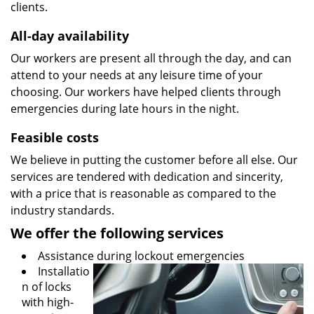
clients.
All-day availability
Our workers are present all through the day, and can
attend to your needs at any leisure time of your
choosing. Our workers have helped clients through
emergencies during late hours in the night.
Feasible costs
We believe in putting the customer before all else. Our
services are tendered with dedication and sincerity,
with a price that is reasonable as compared to the
industry standards.
We offer the following services
Assistance during lockout emergencies
Installatio
n of locks
with high-