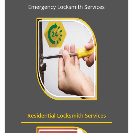
Emergency Locksmith Services
Residential Locksmith Services