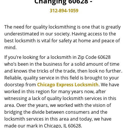
Changing 60628 -
v
i
312-894-1059
g
a
The need for quality locksmithing is one that is greatly
t
underestimated in our society. Having access to the
i
best locksmith is vital for safety at home and peace of
o
n
mind.
If you’re looking for a locksmith in Zip Code 60628
who’s been in the business for a solid amount of time
and knows the tricks of the trade, then look no further.
Reliable, quality service in this field is brought to your
doorstep from
Chicago Express Locksmith
. We have
worked in this region for many years now, after
witnessing a lack of quality locksmith services in this
area. Over the years, we worked with the vision of
bridging the divide between consumers and the
locksmith services in this area and today, we have
made our mark in Chicago, IL 60628.