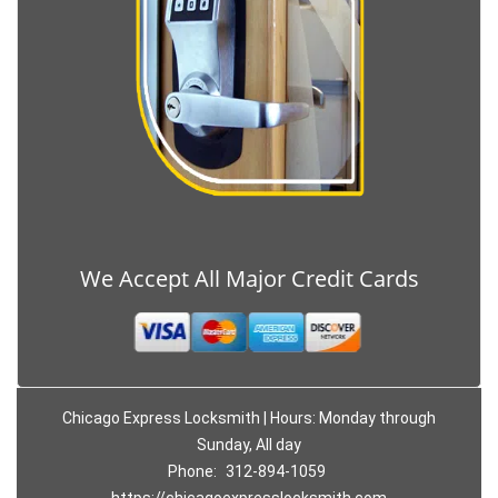
We Accept All Major Credit Cards
Chicago Express Locksmith | Hours: Monday through
Sunday, All day
Phone:
312-894-1059