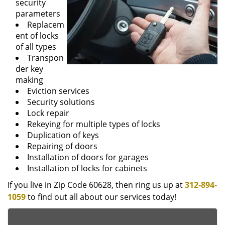
security
parameters
Replacem
ent of locks
of all types
Transpon
der key
making
Eviction services
Security solutions
Lock repair
Rekeying for multiple types of locks
Duplication of keys
Repairing of doors
Installation of doors for garages
Installation of locks for cabinets
If you live in Zip Code 60628, then ring us up at
312-894-
1059
to find out all about our services today!